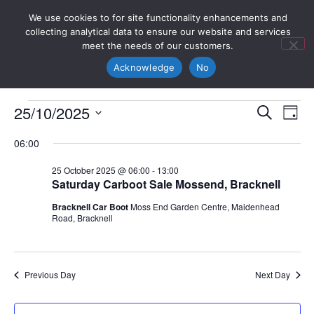
We use cookies to for site functionality enhancements and
collecting analytical data to ensure our website and services
meet the needs of our customers.
Acknowledge
No
Event
Ev
25/10/2025
Search
Day
Select
Vi
Sear
date.
06:00
Na
and
25 October 2025 @ 06:00
-
13:00
Saturday Carboot Sale Mossend, Bracknell
View
Bracknell Car Boot
Moss End Garden Centre, Maidenhead
Navig
Road, Bracknell
Previous Day
Next Day