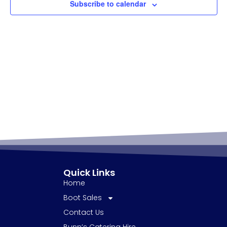
Subscribe to calendar
Quick Links
Home
Boot Sales
Contact Us