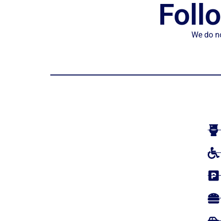
Foll
We do no