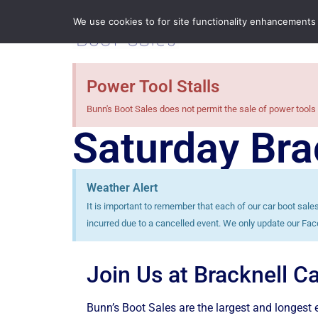
We use cookies to for site functionality enhancements
Power Tool Stalls
Bunn's Boot Sales does not permit the sale of power tools 
Saturday Bra
Weather Alert
It is important to remember that each of our car boot sal
incurred due to a cancelled event. We only update our Fac
Join Us at Bracknell C
Bunn’s Boot Sales are the largest and longest e