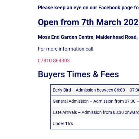
Please keep an eye on our Facebook page fo
Open from 7th March 202
Moss End Garden Centre, Maidenhead Road, 
For more information call:
07810 864303
Buyers Times & Fees
Early Bird – Admission between 06:00 – 07:3
General Admission – Admission from 07:30 –
Late Arrivals – Admission from 08:30 onwar
Under 16’s