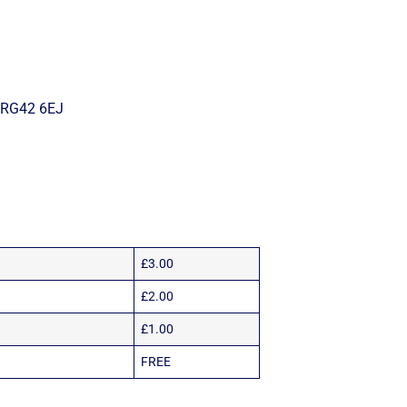
– RG42 6EJ
£3.00
£2.00
£1.00
FREE