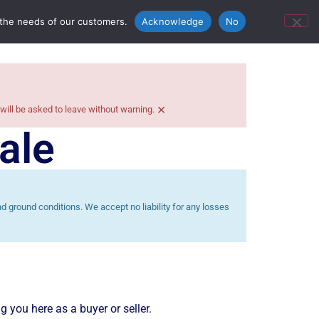
ontact Us
Bunn’s Catering Hire
 the needs of our customers.
Acknowledge
No
×
 will be asked to leave without warning.
ale
 ground conditions. We accept no liability for any losses
g you here as a buyer or seller.