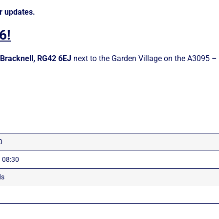
r updates.
6!
Bracknell, RG42 6EJ
next to the Garden Village on the A3095 
0
 08:30
ds