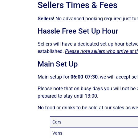
Sellers Times & Fees
Sellers!
No advanced booking required just tur
Hassle Free Set Up Hour
Sellers will have a dedicated set up hour bet
established.
Please note sellers who arrive at t
Main Set Up
Main setup for
06:00-07:30
, we will accept se
Please note that on busy days you will not be 
prepared to stay until 13:00.
No food or drinks to be sold at our sales as we
Cars
Vans