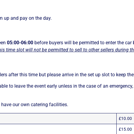
n up and pay on the day.
ween
05:00-06:00
before buyers will be permitted to enter the car 
his time slot will not be permitted to sell to other sellers during 
llers after this time but please arrive in the set up slot to keep t
able to leave the event early unless in the case of an emergency,
 have our own catering facilities.
£10.00
£15.00