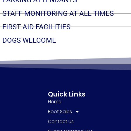
STAFF MONITORING AT ALL TIMES
FIRST AID FACILITIES
DOGS WELCOME
Quick Links
Home
Boot Sales
Contact Us