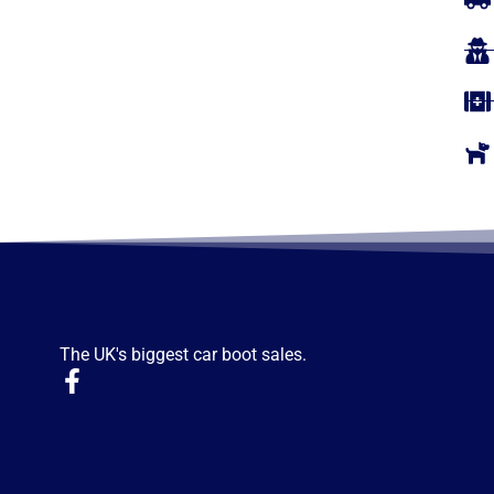
The UK's biggest car boot sales.