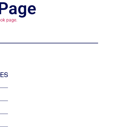
 Page
ok page.
IES