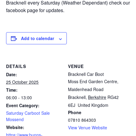
Bracknell every Saturday (Weather Dependant) check our
facebook page for updates.
Add to calendar
DETAILS
VENUE
Bracknell Car Boot
Date:
Moss End Garden Centre,
25 October 2025
Maidenhead Road
Time:
Bracknell
,
Berkshire
RG42
06:00 - 13:00
6EJ
United Kingdom
Event Category:
Phone
Saturday Carboot Sale
Mossend
07810 864303
Website:
View Venue Website
https://www.bunns-