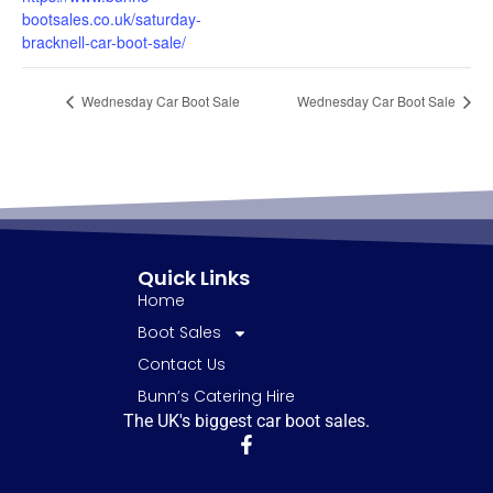
bootsales.co.uk/saturday-
bracknell-car-boot-sale/
Wednesday Car Boot Sale
Wednesday Car Boot Sale
Quick Links
Home
Boot Sales
Contact Us
Bunn’s Catering Hire
The UK's biggest car boot sales.