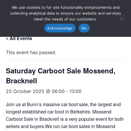
We use cookies to for site functionality enhancements and
collecting analytical data to ensure our website and services
meet the needs of our customers.
Acknowledge
No
« All Events
This event has passed.
Saturday Carboot Sale Mossend,
Bracknell
25 October 2025 @ 06:00
-
13:00
Join us at Bunn’s massive car boot sale, the largest and
longest established car boot in Berkshire. Mossend
Carboot Sale in Bracknell is a very popular event for both
sellers and buyers.We run car boot sales in Mossend