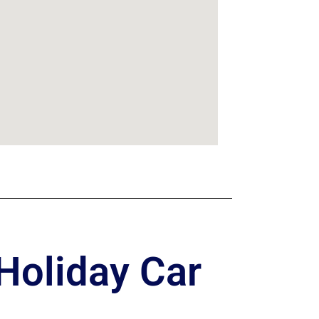
Holiday Car