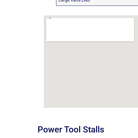
Large Vans LWB
Power Tool Stalls