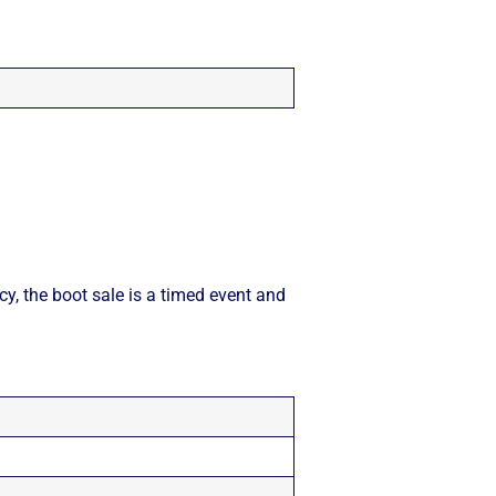
cy, the boot sale is a timed event and