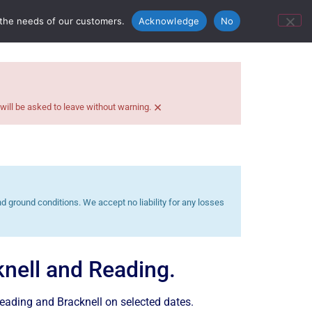
ontact Us
Bunn’s Catering Hire
 the needs of our customers.
Acknowledge
No
×
 will be asked to leave without warning.
 ground conditions. We accept no liability for any losses
cknell and Reading.
Reading and Bracknell on selected dates.