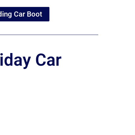
ing Car Boot
iday Car