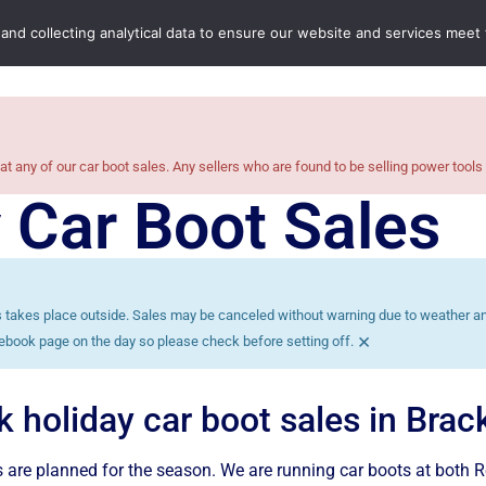
Home
Boot Sales
C
 and collecting analytical data to ensure our website and services meet
at any of our car boot sales. Any sellers who are found to be selling power tools
 Car Boot Sales
es takes place outside. Sales may be canceled without warning due to weather and
×
ebook page on the day so please check before setting off.
k holiday car boot sales in Bra
 are planned for the season. We are running car boots at both 