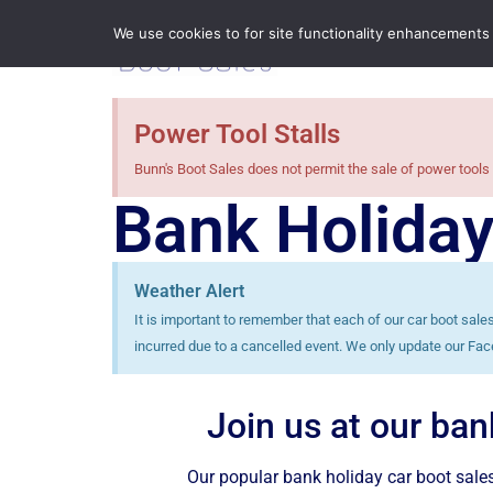
We use cookies to for site functionality enhancements
Power Tool Stalls
Bunn's Boot Sales does not permit the sale of power tools 
Bank Holiday
Weather Alert
It is important to remember that each of our car boot sal
incurred due to a cancelled event. We only update our Fac
Join us at our ban
Our popular bank holiday car boot sales