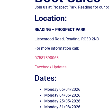
Join us at Prospect Park, Reading for our 
Location:
READING – PROSPECT PARK
Liebenrood Road, Reading, RG30 2ND
For more information call:
07587890068
Facebook Updates
Dates:
Monday 06/04/2026
Monday 04/05/2026
Monday 25/05/2026
Monday 31/08/2026