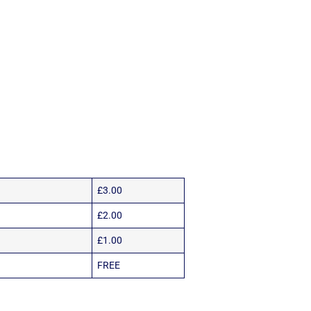
£3.00
£2.00
£1.00
FREE