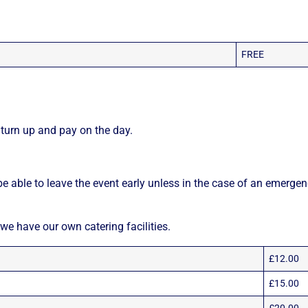
FREE
turn up and pay on the day.
e able to leave the event early unless in the case of an emergen
 we have our own catering facilities.
£12.00
£15.00