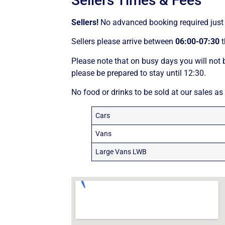
Sellers Times & Fees
Sellers!
No advanced booking required just 
Sellers please arrive between
06:00-07:30
t
Please note that on busy days you will not b
please be prepared to stay until 12:30.
No food or drinks to be sold at our sales as
Cars
Vans
Large Vans LWB