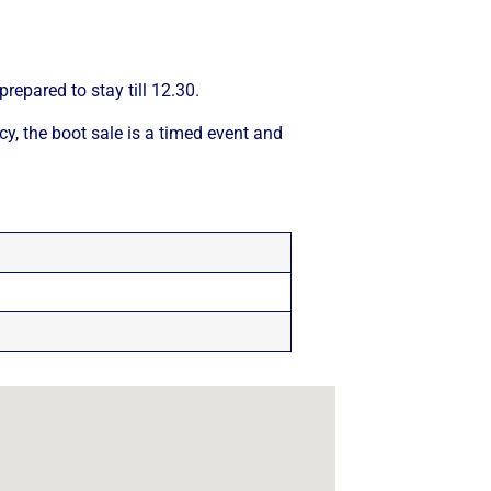
repared to stay till 12.30.
cy, the boot sale is a timed event and