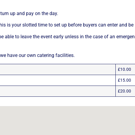
turn up and pay on the day.
his is your slotted time to set up before buyers can enter and be p
e able to leave the event early unless in the case of an emergen
 we have our own catering facilities.
£10.00
£15.00
£20.00