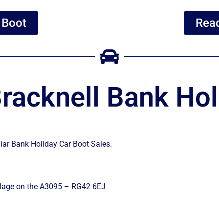
 Boot
Read
racknell Bank Hol
ular Bank Holiday Car Boot Sales.
illage on the A3095 – RG42 6EJ