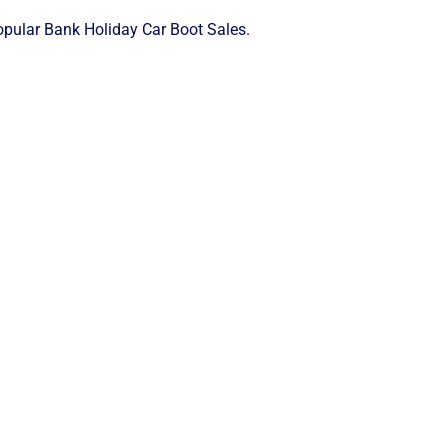
popular Bank Holiday Car Boot Sales.