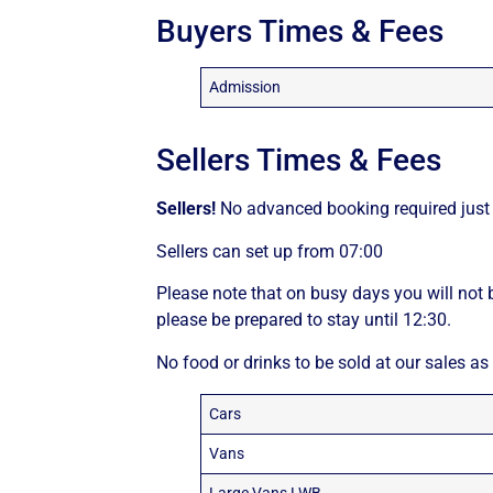
Buyers Times & Fees
Admission
Sellers Times & Fees
Sellers!
No advanced booking required just 
Sellers can set up from 07:00
Please note that on busy days you will not b
please be prepared to stay until 12:30.
No food or drinks to be sold at our sales as
Cars
Vans