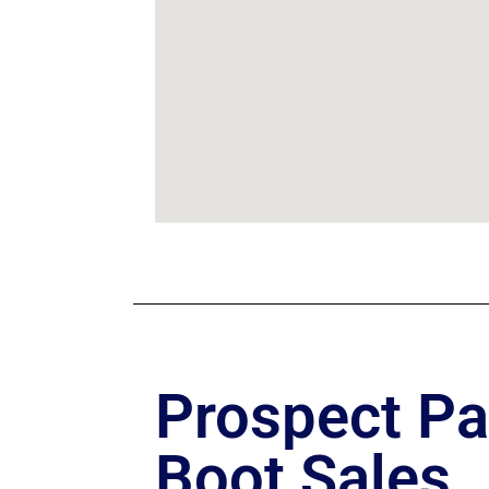
Prospect Pa
Boot Sales