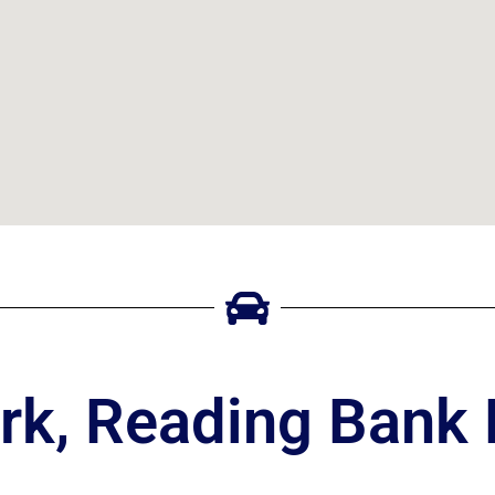
rk, Reading Bank 