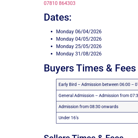
07810 864303
Dates:
Monday 06/04/2026
Monday 04/05/2026
Monday 25/05/2026
Monday 31/08/2026
Buyers Times & Fees
Early Bird – Admission between 06:00 – 0
General Admission – Admission from 07:3
Admission from 08:30 onwards
Under 16’s