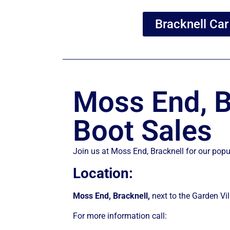
Bracknell Car
Moss End, B
Boot Sales
Join us at Moss End, Bracknell for our pop
Location:
Moss End, Bracknell,
next to the Garden V
For more information call: