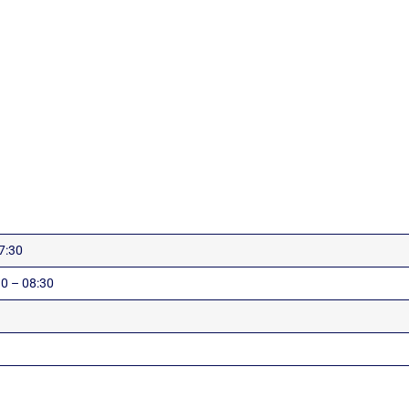
7:30
0 – 08:30