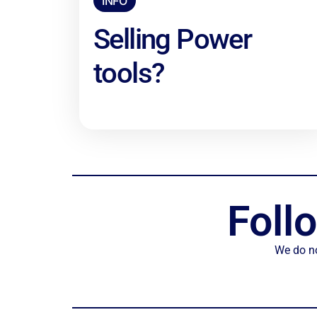
INFO
Selling Power
tools?
Foll
We do no