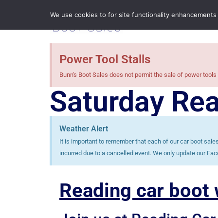
We use cookies to for site functionality enhancements
Power Tool Stalls
Bunn's Boot Sales does not permit the sale of power tools 
Saturday Rea
Weather Alert
It is important to remember that each of our car boot sal
incurred due to a cancelled event. We only update our Fac
Reading car boot w