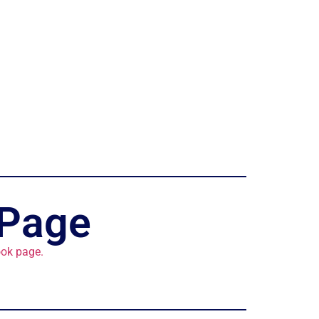
 Page
ok page.