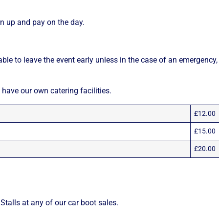
n up and pay on the day.
able to leave the event early unless in the case of an emergency,
 have our own catering facilities.
£12.00
£15.00
£20.00
talls at any of our car boot sales.