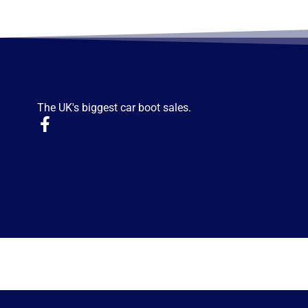
The UK's biggest car boot sales.