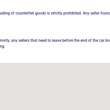
rading of counterfeit goods is strictly prohibited. Any seller fou
riority, any sellers that need to leave before the end of the car
ng.