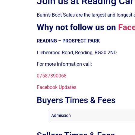
Join us at Reading Car
Bunn’s Boot Sales are the largest and longest e
Why not follow us on
Fac
READING – PROSPECT PARK
Liebenrood Road, Reading, RG30 2ND
For more information call:
07587890068
Facebook Updates
Buyers Times & Fees
Admission