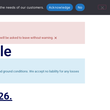
ontact Us
Bunn’s Catering Hire
 the needs of our customers.
Acknowledge
No
×
 will be asked to leave without warning.
le
 ground conditions. We accept no liability for any losses
26.