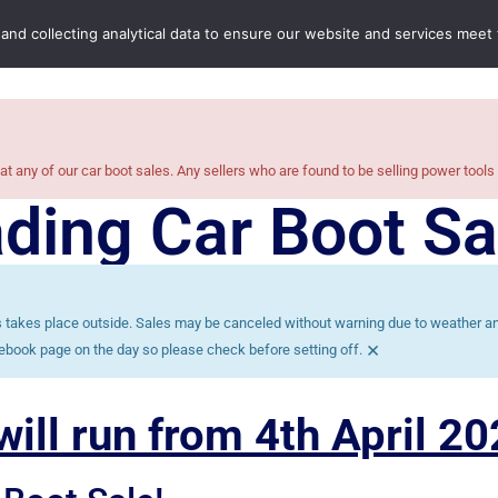
Home
Boot Sales
C
 and collecting analytical data to ensure our website and services meet
at any of our car boot sales. Any sellers who are found to be selling power tools
ding Car Boot Sa
es takes place outside. Sales may be canceled without warning due to weather and
×
ebook page on the day so please check before setting off.
ill run from 4th April 20