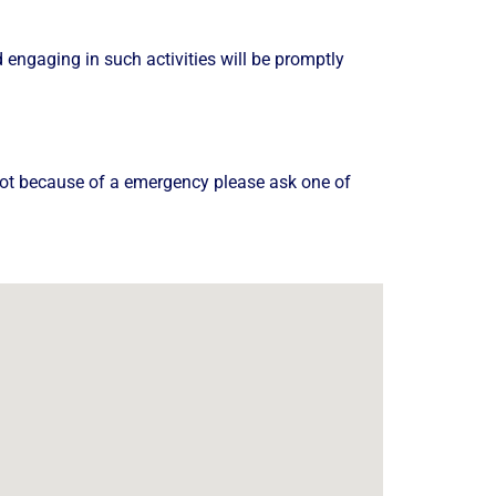
nd engaging in such activities will be promptly
 boot because of a emergency please ask one of