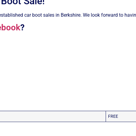
 Boot Sale!
stablished car boot sales in Berkshire. We look forward to having
ebook
?
FREE