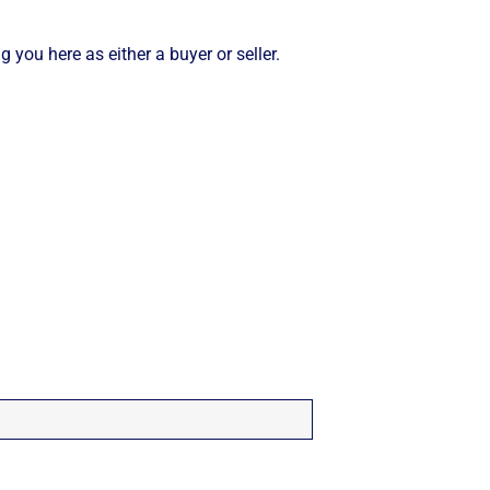
 you here as either a buyer or seller.