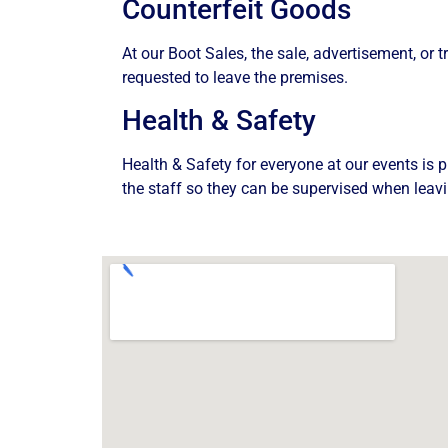
Counterfeit Goods
At our Boot Sales, the sale, advertisement, or t
requested to leave the premises.
Health & Safety
Health & Safety for everyone at our events is p
the staff so they can be supervised when leavi