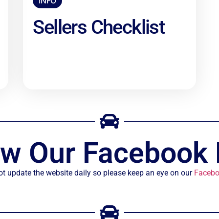
INFO
Sellers Checklist
ow Our Facebook
t update the website daily so please keep an eye on our
Facebo