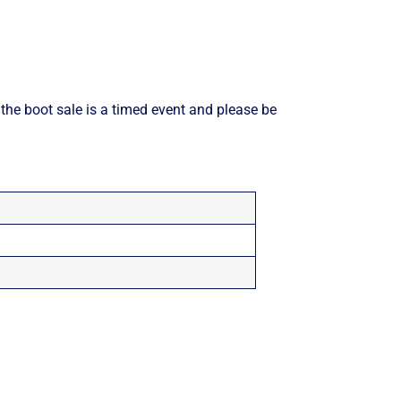
 the boot sale is a timed event and please be