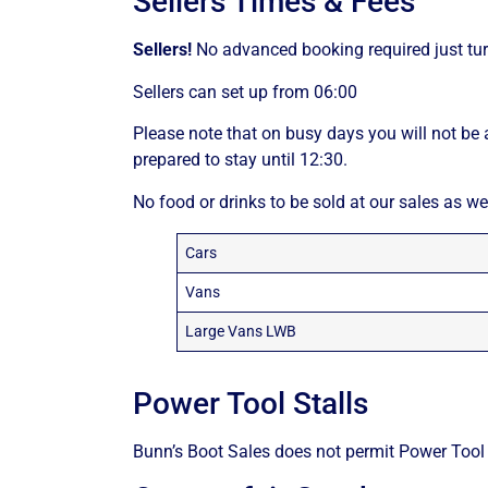
Sellers Times & Fees
Sellers!
No advanced booking required just tur
Sellers can set up from 06:00
Please note that on busy days you will not be 
prepared to stay until 12:30.
No food or drinks to be sold at our sales as we
Cars
Vans
Large Vans LWB
Power Tool Stalls
Bunn’s Boot Sales does not permit Power Tool S