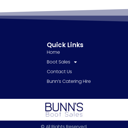
Quick Links
Home
Boot Sales
Contact Us
Bunn’s Catering Hire
© All Rights Reserved.