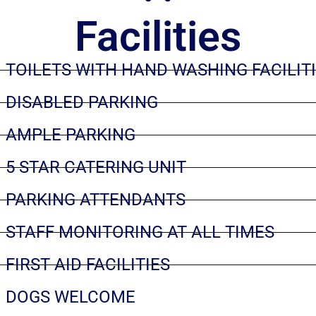
Facilities
TOILETS WITH HAND WASHING FACILIT
DISABLED PARKING
AMPLE PARKING
5 STAR CATERING UNIT
PARKING ATTENDANTS
STAFF MONITORING AT ALL TIMES
FIRST AID FACILITIES
DOGS WELCOME