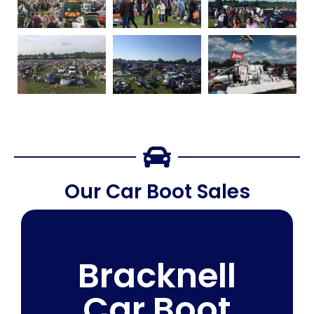
Our Car Boot Sales
Bracknell
Car Boot