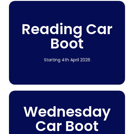
2026 Dates
Reading Car
Published
Boot
More Info
Starting 4th April 2026
Starting 4th
Wednesday
April 2026
Car Boot