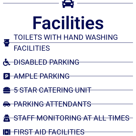
Facilities
TOILETS WITH HAND WASHING
FACILITIES
DISABLED PARKING
AMPLE PARKING
5 STAR CATERING UNIT
PARKING ATTENDANTS
STAFF MONITORING AT ALL TIMES
FIRST AID FACILITIES