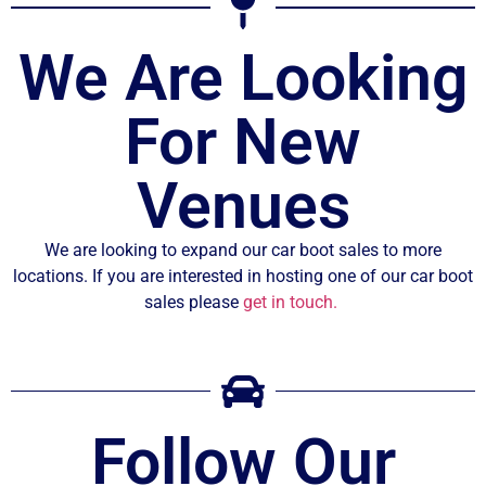
We Are Looking
For New
Venues
We are looking to expand our car boot sales to more
locations. If you are interested in hosting one of our car boot
sales please
get in touch.
Follow Our