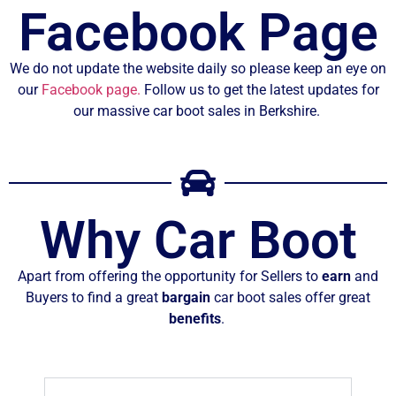
Facebook Page
We do not update the website daily so please keep an eye on
our
Facebook page.
Follow us to get the latest updates for
our massive car boot sales in Berkshire.
Why Car Boot
Apart from offering the opportunity for Sellers to
earn
and
Buyers to find a great
bargain
car boot sales offer great
benefits
.