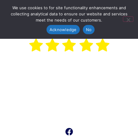
We use cookies to for site functionality enhancements and
collecting analytical data to ensure our website and services
meet the needs of our customers.
Acknowledge
No
Car Boot Sales
On
W
e
d
n
e
s
d
a
y