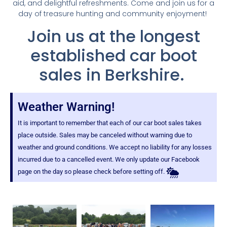
aid, and delightful refreshments. Come and join us for a
day of treasure hunting and community enjoyment!
Join us at the longest
established car boot
sales in Berkshire.
Weather Warning!
It is important to remember that each of our car boot sales takes
place outside. Sales may be canceled without warning due to
weather and ground conditions. We accept no liability for any losses
incurred due to a cancelled event. We only update our Facebook
page on the day so please check before setting off.