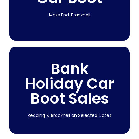
Moss End, Bracknell
Starting 7th
Bank
March 2026
Holiday Car
Join us at Moss End, Bracknell every week!
Boot Sales
Subject to weather.
More Info
Reading & Bracknell on Selected Dates