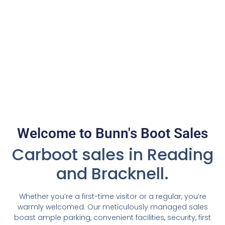
Welcome to Bunn's Boot Sales
Carboot sales in Reading
and Bracknell.
Whether you’re a first-time visitor or a regular, you’re
warmly welcomed. Our meticulously managed sales
boast ample parking, convenient facilities, security, first