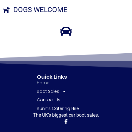
DOGS WELCOME
Quick Links
Home
Boot Sales
Contact Us
Bunn’s Catering Hire
The UK's biggest car boot sales.