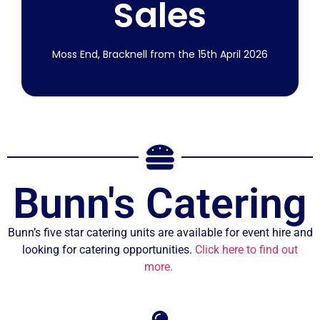
Sales
More Info
Moss End, Bracknell from the 15th April 2026
From 15th
April 2026
Bunn's Catering
Join us on our midweek boot sale from
Wednesday 15th April 2026.
Bunn’s five star catering units are available for event hire and
looking for catering opportunities.
Click here to find out
More Info
more.