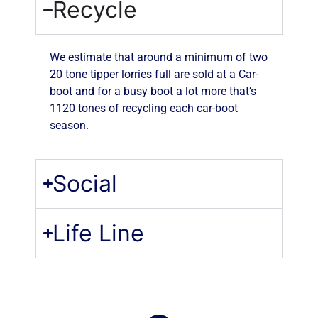
Recycle
We estimate that around a minimum of two
20 tone tipper lorries full are sold at a Car-
boot and for a busy boot a lot more that’s
1120 tones of recycling each car-boot
season.
Social
Life Line