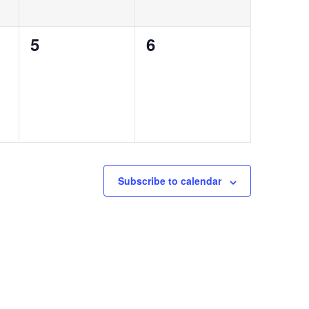
0
0
5
6
events,
events,
Subscribe to calendar