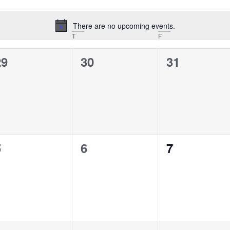
There are no upcoming events.
Notice
T
F
0
0
0
29
30
31
vents,
events,
events,
0
0
0
5
6
7
vents,
events,
events,