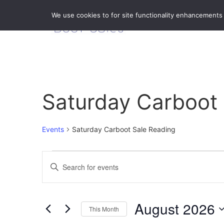
We use cookies to for site functionality enhancements
Saturday Carboot
Events
Saturday Carboot Sale Reading
Events
Enter
Keyword.
Search
Search
for
Events
and
by
August 2026
Keyword.
This Month
Views
Select