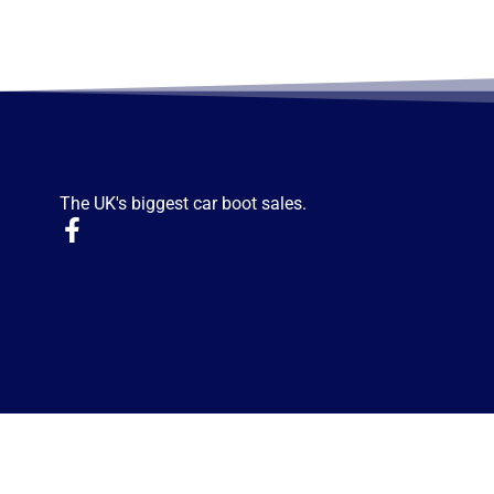
The UK's biggest car boot sales.