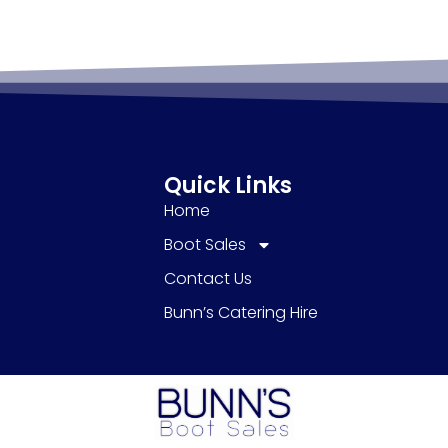
Quick Links
Home
Boot Sales
Contact Us
Bunn’s Catering Hire