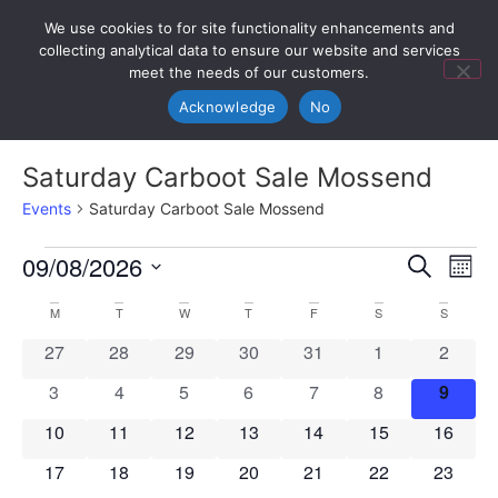
We use cookies to for site functionality enhancements and
collecting analytical data to ensure our website and services
meet the needs of our customers.
Acknowledge
No
Saturday Carboot Sale Mossend
Events
Saturday Carboot Sale Mossend
Event
Ev
09/08/2026
Search
Mont
Select
Vi
Sear
date.
Calendar
M
T
W
T
F
S
S
Na
and
0 events
0 events
0 events
0 events
0 events
0 events
0 event
27
28
29
30
31
1
2
of
View
0 events
0 events
0 events
0 events
0 events
0 events
0 even
3
4
5
6
7
8
9
Events
Navig
0 events
0 events
0 events
0 events
0 events
0 events
0 event
10
11
12
13
14
15
16
0 events
0 events
0 events
0 events
0 events
0 events
0 event
17
18
19
20
21
22
23