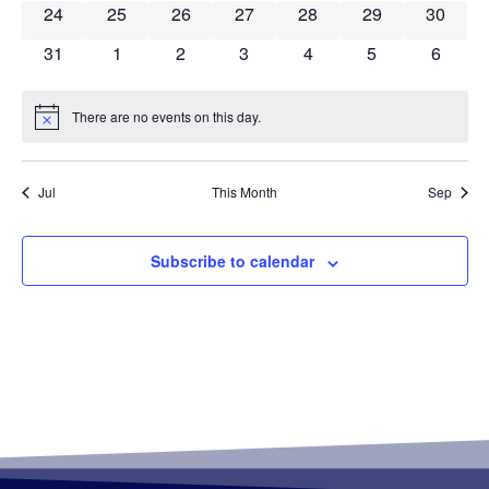
0 events
0 events
0 events
0 events
0 events
0 events
0 event
24
25
26
27
28
29
30
0 events
0 events
0 events
0 events
0 events
0 events
0 event
31
1
2
3
4
5
6
There are no events on this day.
Notice
Jul
This Month
Sep
Subscribe to calendar