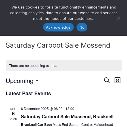
We use cookies to for site functionality enhancements and
collecting analytical data to ensure our website and services
meet the needs of our customers.
Acknowledge
No
Saturday Carboot Sale Mossend
There are no upcoming events.
Event
Ev
Upcoming
Search
List
Select
Vi
Sear
date.
Latest Past Events
Na
and
6 December 2025 @ 06:00
-
13:00
DEC
View
6
Saturday Carboot Sale Mossend, Bracknell
2025
Navig
Bracknell Car Boot
Moss End Garden Centre, Maidenhead