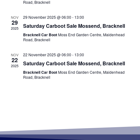
Road, Bracknell
29 November 2025 @ 06:00
-
13:00
NOV
29
Saturday Carboot Sale Mossend, Bracknell
2025
Bracknell Car Boot
Moss End Garden Centre, Maidenhead
Road, Bracknell
22 November 2025 @ 06:00
-
13:00
NOV
22
Saturday Carboot Sale Mossend, Bracknell
2025
Bracknell Car Boot
Moss End Garden Centre, Maidenhead
Road, Bracknell