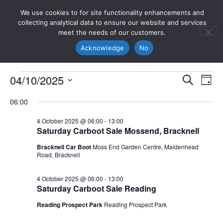
We use cookies to for site functionality enhancements and
collecting analytical data to ensure our website and services
meet the needs of our customers.
Acknowledge
No
Event
Ev
04/10/2025
Search
Day
Select
Vi
Sear
date.
06:00
Na
and
4 October 2025 @ 06:00
-
13:00
Saturday Carboot Sale Mossend, Bracknell
View
Bracknell Car Boot
Moss End Garden Centre, Maidenhead
Navig
Road, Bracknell
4 October 2025 @ 06:00
-
13:00
Saturday Carboot Sale Reading
Reading Prospect Park
Reading Prospect Park