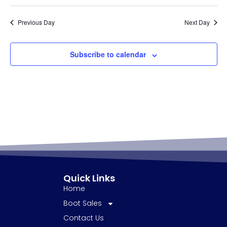
Previous Day
Next Day
Subscribe to calendar
Quick Links
Home
Boot Sales
Contact Us