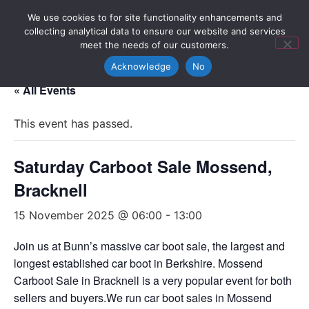
We use cookies to for site functionality enhancements and
collecting analytical data to ensure our website and services
meet the needs of our customers.
Acknowledge
No
« All Events
This event has passed.
Saturday Carboot Sale Mossend,
Bracknell
15 November 2025 @ 06:00
-
13:00
Join us at Bunn’s massive car boot sale, the largest and
longest established car boot in Berkshire. Mossend
Carboot Sale in Bracknell is a very popular event for both
sellers and buyers.We run car boot sales in Mossend