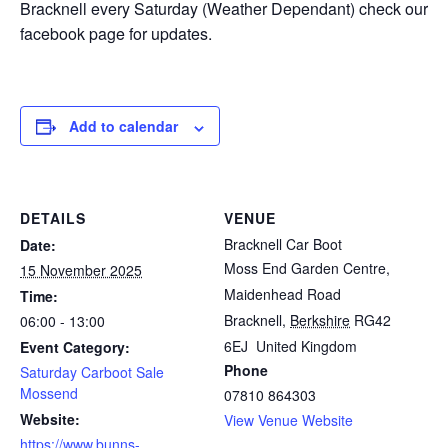
Bracknell every Saturday (Weather Dependant) check our
facebook page for updates.
Add to calendar
DETAILS
VENUE
Bracknell Car Boot
Date:
Moss End Garden Centre,
15 November 2025
Maidenhead Road
Time:
Bracknell
,
Berkshire
RG42
06:00 - 13:00
6EJ
United Kingdom
Event Category:
Phone
Saturday Carboot Sale
Mossend
07810 864303
Website:
View Venue Website
https://www.bunns-