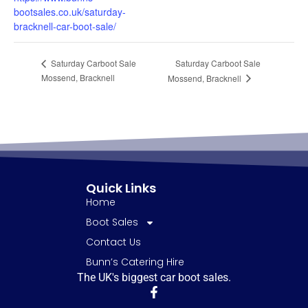
bootsales.co.uk/saturday-
bracknell-car-boot-sale/
Saturday Carboot Sale
Saturday Carboot Sale
Mossend, Bracknell
Mossend, Bracknell
Quick Links
Home
Boot Sales
Contact Us
Bunn’s Catering Hire
The UK's biggest car boot sales.