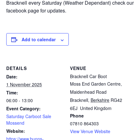
Bracknell every Saturday (Weather Dependant) check our
facebook page for updates.
Add to calendar
DETAILS
VENUE
Bracknell Car Boot
Date:
Moss End Garden Centre,
1 November 2025
Maidenhead Road
Time:
Bracknell
,
Berkshire
RG42
06:00 - 13:00
6EJ
United Kingdom
Event Category:
Phone
Saturday Carboot Sale
Mossend
07810 864303
Website:
View Venue Website
https://www.bunns-