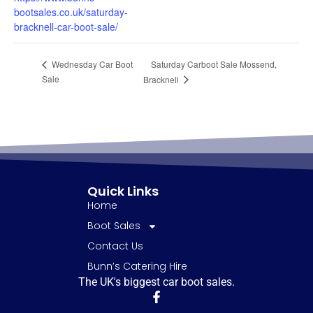
bootsales.co.uk/saturday-
bracknell-car-boot-sale/
Saturday Carboot Sale Mossend,
Wednesday Car Boot
Sale
Bracknell
Quick Links
Home
Boot Sales
Contact Us
Bunn’s Catering Hire
The UK's biggest car boot sales.