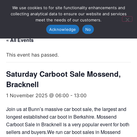
We use cookies to for site functionality enhancements and
collecting analytical data to ensure our website and services
meet the needs of our customers.
Acknowledge
No
« All Events
This event has passed.
Saturday Carboot Sale Mossend,
Bracknell
1 November 2025 @ 06:00
-
13:00
Join us at Bunn’s massive car boot sale, the largest and
longest established car boot in Berkshire. Mossend
Carboot Sale in Bracknell is a very popular event for both
sellers and buyers.We run car boot sales in Mossend