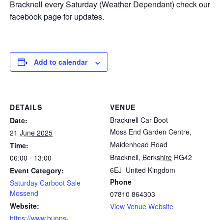
Bracknell every Saturday (Weather Dependant) check our
facebook page for updates.
Add to calendar
DETAILS
VENUE
Bracknell Car Boot
Date:
Moss End Garden Centre,
21 June 2025
Maidenhead Road
Time:
Bracknell
,
Berkshire
RG42
06:00 - 13:00
6EJ
United Kingdom
Event Category:
Phone
Saturday Carboot Sale
Mossend
07810 864303
Website:
View Venue Website
https://www.bunns-