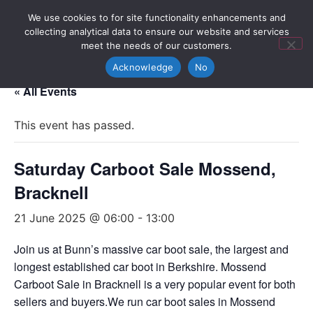
We use cookies to for site functionality enhancements and
collecting analytical data to ensure our website and services
meet the needs of our customers.
Acknowledge
No
« All Events
This event has passed.
Saturday Carboot Sale Mossend,
Bracknell
21 June 2025 @ 06:00
-
13:00
Join us at Bunn’s massive car boot sale, the largest and
longest established car boot in Berkshire. Mossend
Carboot Sale in Bracknell is a very popular event for both
sellers and buyers.We run car boot sales in Mossend