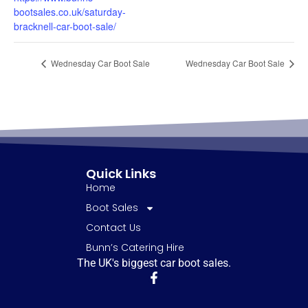
bootsales.co.uk/saturday-
bracknell-car-boot-sale/
Wednesday Car Boot Sale
Wednesday Car Boot Sale
Quick Links
Home
Boot Sales
Contact Us
Bunn’s Catering Hire
The UK's biggest car boot sales.