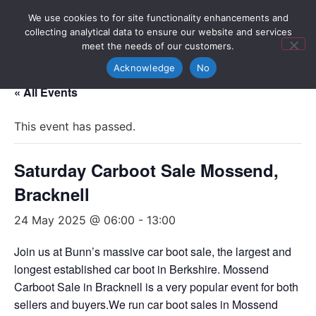
We use cookies to for site functionality enhancements and
collecting analytical data to ensure our website and services
meet the needs of our customers.
Acknowledge
No
« All Events
This event has passed.
Saturday Carboot Sale Mossend,
Bracknell
24 May 2025 @ 06:00
-
13:00
Join us at Bunn’s massive car boot sale, the largest and
longest established car boot in Berkshire. Mossend
Carboot Sale in Bracknell is a very popular event for both
sellers and buyers.We run car boot sales in Mossend