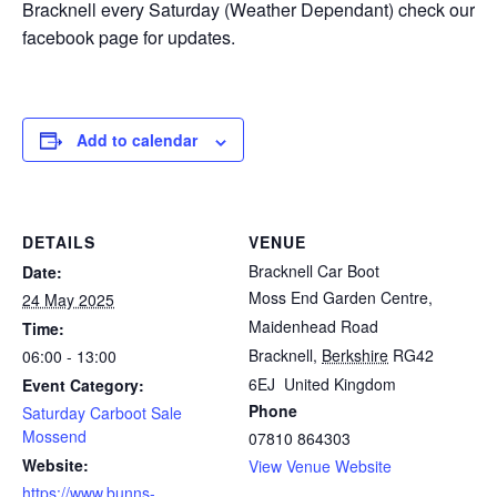
Bracknell every Saturday (Weather Dependant) check our
facebook page for updates.
Add to calendar
DETAILS
VENUE
Bracknell Car Boot
Date:
Moss End Garden Centre,
24 May 2025
Maidenhead Road
Time:
Bracknell
,
Berkshire
RG42
06:00 - 13:00
6EJ
United Kingdom
Event Category:
Phone
Saturday Carboot Sale
Mossend
07810 864303
Website:
View Venue Website
https://www.bunns-