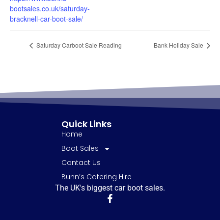
bootsales.co.uk/saturday-
bracknell-car-boot-sale/
Saturday Carboot Sale Reading
Bank Holiday Sale
Quick Links
Home
Boot Sales
Contact Us
Bunn’s Catering Hire
The UK's biggest car boot sales.