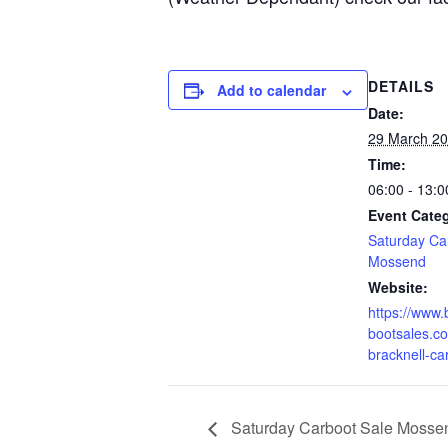
DETAILS
Add to calendar
Date:
29 March 2
Time:
06:00 - 13:0
Event Cate
Saturday Ca
Mossend
Website:
https://www.
bootsales.co
bracknell-ca
Saturday Carboot Sale Mossen