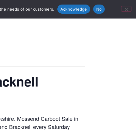
ontact Us
Bunn’s Catering Hire
 the needs of our customers.
Acknowledge
No
cknell
erkshire. Mossend Carboot Sale in
send Bracknell every Saturday