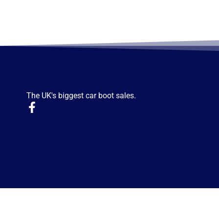
The UK's biggest car boot sales.