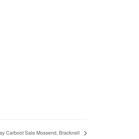
ay Carboot Sale Mossend, Bracknell