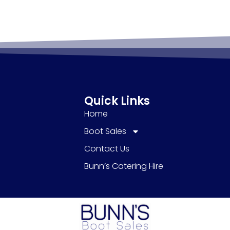
Quick Links
Home
Boot Sales
Contact Us
Bunn’s Catering Hire