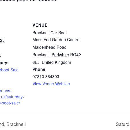
VENUE
Bracknell Car Boot
Moss End Garden Centre,
025
Maidenhead Road
Bracknell
,
Berkshire
RG42
0
6EJ
United Kingdom
gory:
Phone
rboot Sale
07810 864303
View Venue Website
bunns-
.uk/saturday-
r-boot-sale/
d, Bracknell
Saturd