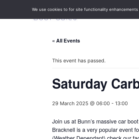
We use cookies to for site functionality enhancements
« All Events
This event has passed.
Saturday Carb
29 March 2025 @ 06:00
-
13:00
Join us at Bunn’s massive car boot
Bracknell is a very popular event 
(Weather Dependant) check our fa