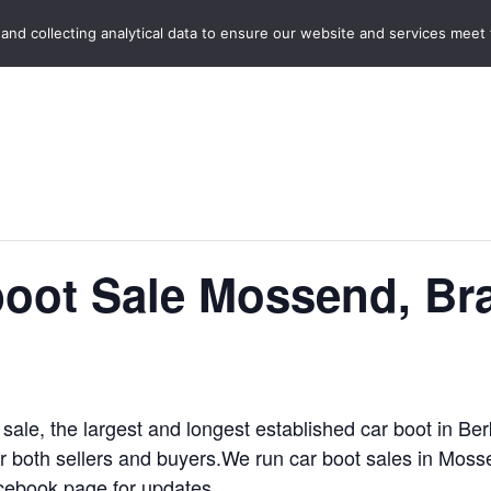
Home
Boot Sales
C
 and collecting analytical data to ensure our website and services meet
oot Sale Mossend, Bra
 sale, the largest and longest established car boot in B
for both sellers and buyers.We run car boot sales in Mos
cebook page for updates.