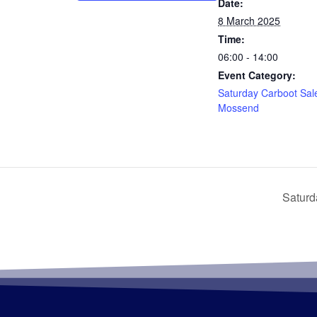
Date:
8 March 2025
Time:
06:00 - 14:00
Event Category:
Saturday Carboot Sal
Mossend
Saturd