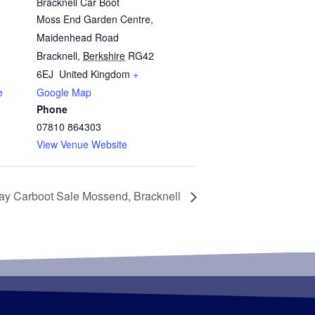
Bracknell Car Boot
Moss End Garden Centre,
Maidenhead Road
Bracknell
,
Berkshire
RG42
6EJ
United Kingdom
+
e
Google Map
Phone
07810 864303
View Venue Website
ay Carboot Sale Mossend, Bracknell