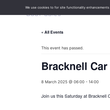
We use cookies to for site functionality enhancements
« All Events
This event has passed.
Bracknell Car
8 March 2025 @ 06:00
-
14:00
Join us this Saturday at Bracknell 