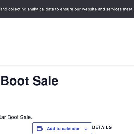
Home
Boot Sales
C
 and collecting analytical data to ensure our website and services meet
 Boot Sale
Car Boot Sale.
DETAILS
Add to calendar