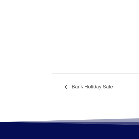
Bank Holiday Sale