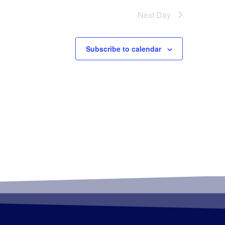
Next Day
Subscribe to calendar