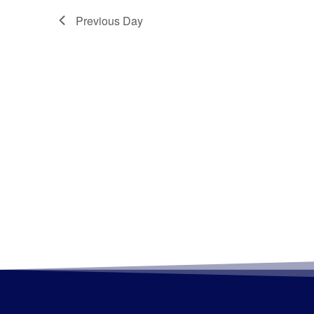
Previous Day