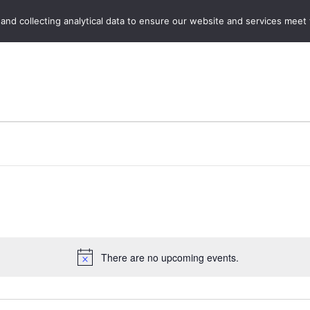
Home
Boot Sales
C
 and collecting analytical data to ensure our website and services meet
There are no upcoming events.
Notice