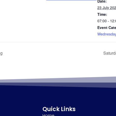
Date:
23 July 20
Time:
07:00 - 12:
Event Cat
Wednesday
ng
Saturd
Quick Links
Home