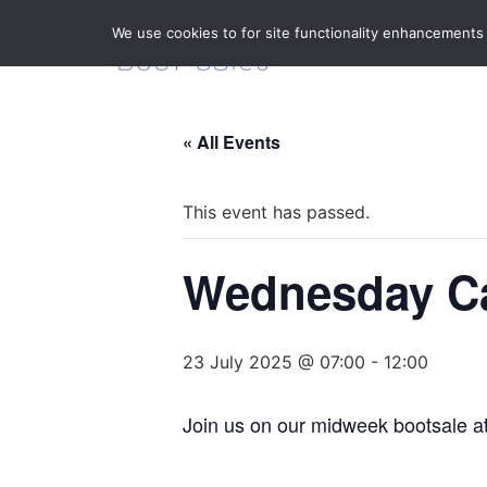
We use cookies to for site functionality enhancements
« All Events
This event has passed.
Wednesday Ca
23 July 2025 @ 07:00
-
12:00
Join us on our midweek bootsale a