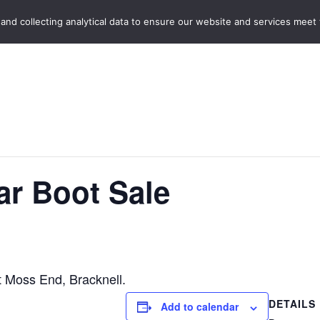
Home
Boot Sales
C
 and collecting analytical data to ensure our website and services meet
r Boot Sale
t Moss End, Bracknell.
DETAILS
Add to calendar