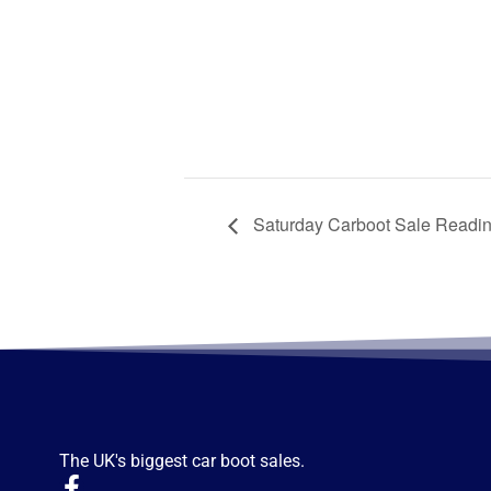
Saturday Carboot Sale Readi
The UK's biggest car boot sales.