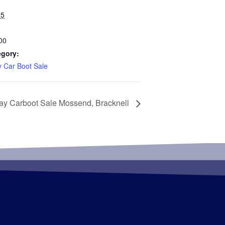
25
00
egory:
 Car Boot Sale
ay Carboot Sale Mossend, Bracknell