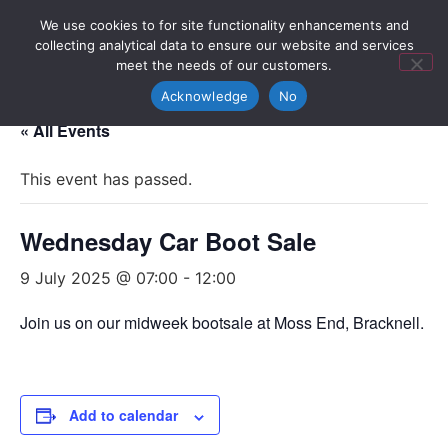
We use cookies to for site functionality enhancements and
collecting analytical data to ensure our website and services
meet the needs of our customers.
Acknowledge
No
« All Events
This event has passed.
Wednesday Car Boot Sale
9 July 2025 @ 07:00
-
12:00
Join us on our midweek bootsale at Moss End, Bracknell.
Add to calendar