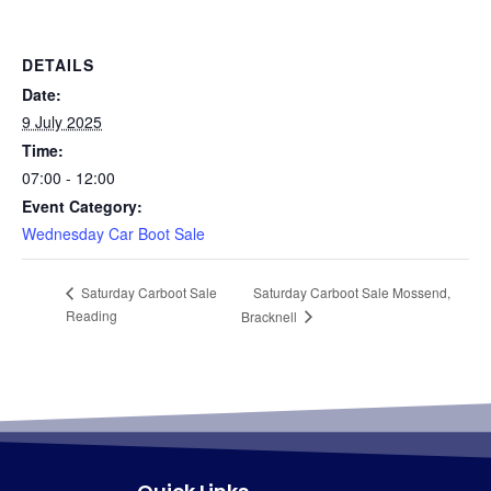
DETAILS
Date:
9 July 2025
Time:
07:00 - 12:00
Event Category:
Wednesday Car Boot Sale
Saturday Carboot Sale Mossend,
Saturday Carboot Sale
Reading
Bracknell