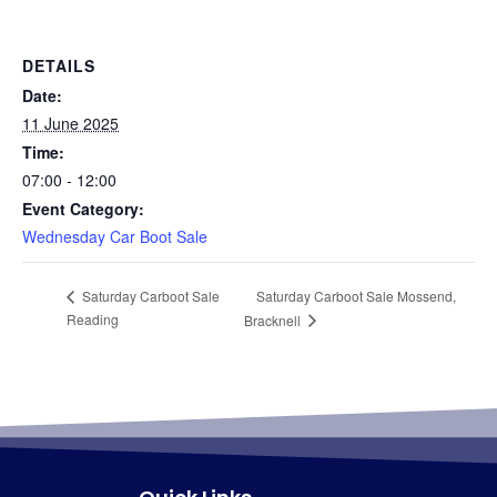
DETAILS
Date:
11 June 2025
Time:
07:00 - 12:00
Event Category:
Wednesday Car Boot Sale
Saturday Carboot Sale Mossend,
Saturday Carboot Sale
Reading
Bracknell