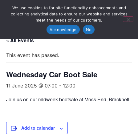
We use cookies to for site functionality enhancements and
collecting analytical data to ensure our website and services
meet the needs of our customers.
Acknowledge
No
« All Events
This event has passed.
Wednesday Car Boot Sale
11 June 2025 @ 07:00
-
12:00
Join us on our midweek bootsale at Moss End, Bracknell.
Add to calendar