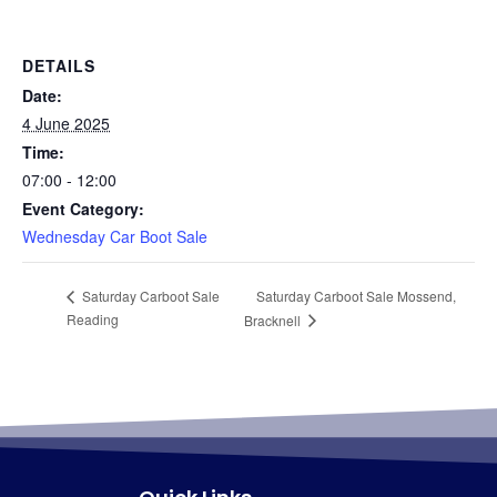
DETAILS
Date:
4 June 2025
Time:
07:00 - 12:00
Event Category:
Wednesday Car Boot Sale
Saturday Carboot Sale Mossend,
Saturday Carboot Sale
Reading
Bracknell