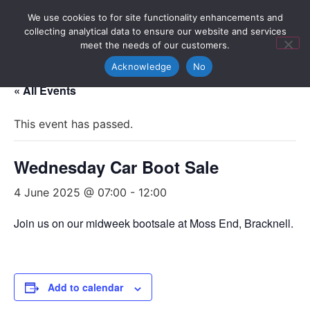
We use cookies to for site functionality enhancements and
collecting analytical data to ensure our website and services
meet the needs of our customers.
Acknowledge
No
« All Events
This event has passed.
Wednesday Car Boot Sale
4 June 2025 @ 07:00
-
12:00
Join us on our midweek bootsale at Moss End, Bracknell.
Add to calendar