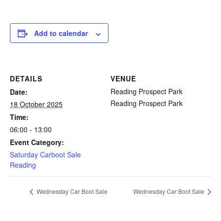
Add to calendar
DETAILS
VENUE
Reading Prospect Park
Date:
Reading Prospect Park
18 October 2025
Time:
06:00 - 13:00
Event Category:
Saturday Carboot Sale
Reading
Wednesday Car Boot Sale
Wednesday Car Boot Sale