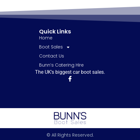
Quick Links
Home
Boot Sales
Contact Us
Bunn’s Catering Hire
The UK's biggest car boot sales.
© All Rights Reserved.