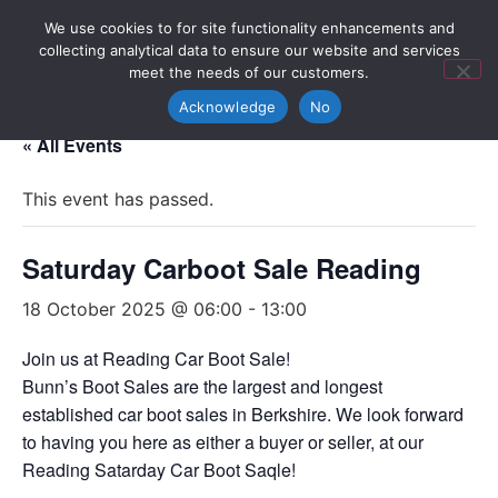
We use cookies to for site functionality enhancements and
collecting analytical data to ensure our website and services
meet the needs of our customers.
Acknowledge
No
« All Events
This event has passed.
Saturday Carboot Sale Reading
18 October 2025 @ 06:00
-
13:00
Join us at Reading Car Boot Sale!
Bunn’s Boot Sales are the largest and longest
established car boot sales in Berkshire. We look forward
to having you here as either a buyer or seller, at our
Reading Satarday Car Boot Saqle!