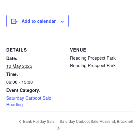
Add to calendar
DETAILS
VENUE
Reading Prospect Park
Date:
Reading Prospect Park
10 May 2025
Time:
06:00 - 13:00
Event Category:
Saturday Carboot Sale
Reading
Saturday Carboot Sale Mossend, Bracknell
Bank Holiday Sale