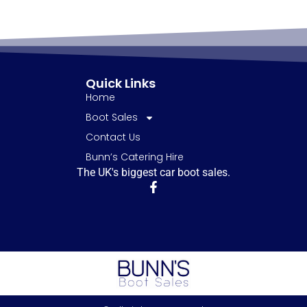
Quick Links
Home
Boot Sales
Contact Us
Bunn’s Catering Hire
The UK's biggest car boot sales.