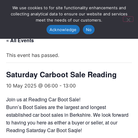
We use cookies to for site functionality enhancements and
collecting analytical data to ensure our website and services
meet the needs of our customers.
Acknowledge
No
« All Events
This event has passed.
Saturday Carboot Sale Reading
10 May 2025 @ 06:00
-
13:00
Join us at Reading Car Boot Sale!
Bunn’s Boot Sales are the largest and longest
established car boot sales in Berkshire. We look forward
to having you here as either a buyer or seller, at our
Reading Satarday Car Boot Saqle!