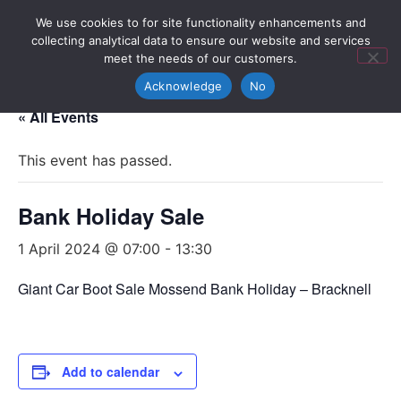
We use cookies to for site functionality enhancements and
collecting analytical data to ensure our website and services
meet the needs of our customers.
Acknowledge
No
« All Events
This event has passed.
Bank Holiday Sale
1 April 2024 @ 07:00
-
13:30
Giant Car Boot Sale Mossend Bank Holiday – Bracknell
Add to calendar