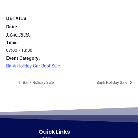
DETAILS
Date:
1 April 2024
Time:
07:00 - 13:30
Event Category:
Bank Holiday Car Boot Sale
Bank Holiday Sale
Bank Holiday Sale
Quick Links