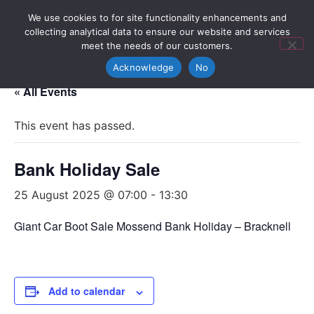
We use cookies to for site functionality enhancements and
collecting analytical data to ensure our website and services
meet the needs of our customers.
Acknowledge
No
« All Events
This event has passed.
Bank Holiday Sale
25 August 2025 @ 07:00
-
13:30
Giant Car Boot Sale Mossend Bank Holiday – Bracknell
Add to calendar