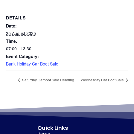
DETAILS
Date:
25 August 2025
Time:
07:00 - 13:30
Event Category:
Bank Holiday Car Boot Sale
Saturday Carboot Sale Reading
Wednesday Car Boot Sale
Quick Links