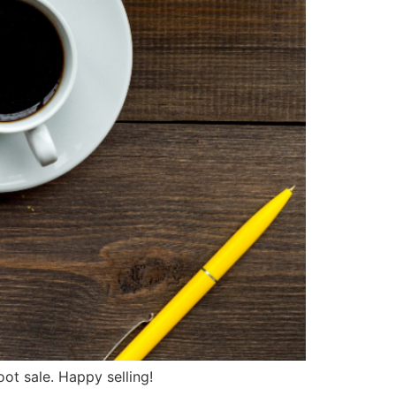
ot sale. Happy selling!