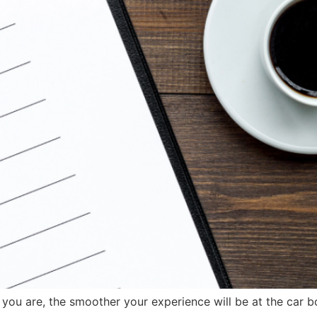
u are, the smoother your experience will be at the car bo