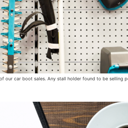
of our car boot sales. Any stall holder found to be selling 