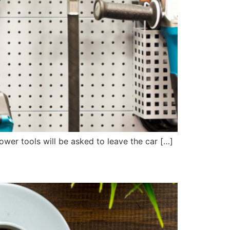
power tools will be asked to leave the car […]