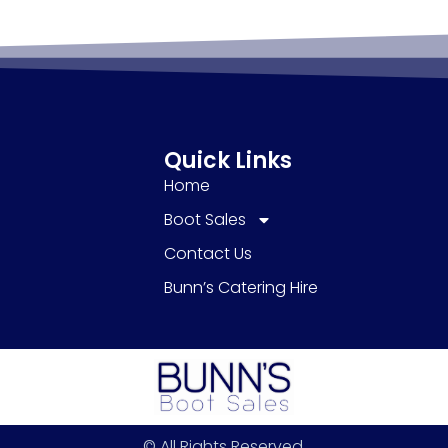
Quick Links
Home
Boot Sales
Contact Us
Bunn’s Catering Hire
© All Rights Reserved.