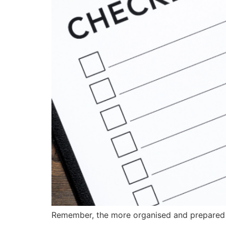
Remember, the more organised and prepared yo