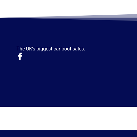
The UK's biggest car boot sales.