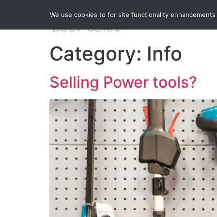
We use cookies to for site functionality enhancements
Category:
Info
Selling Power tools?