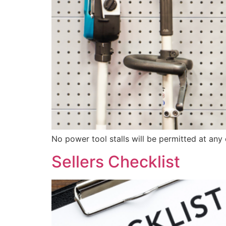
No power tool stalls will be permitted at any 
Sellers Checklist