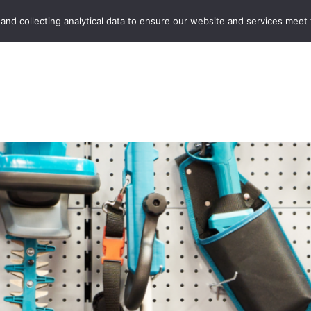
Home
Boot Sales
C
 and collecting analytical data to ensure our website and services meet