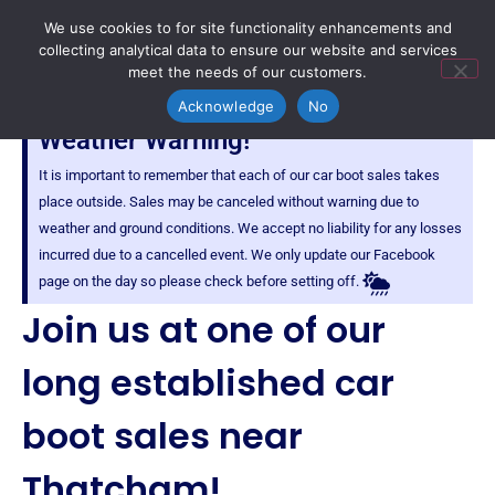
We use cookies to for site functionality enhancements and
collecting analytical data to ensure our website and services
meet the needs of our customers.
Acknowledge
No
Weather Warning!
It is important to remember that each of our car boot sales takes
place outside. Sales may be canceled without warning due to
weather and ground conditions. We accept no liability for any losses
incurred due to a cancelled event. We only update our Facebook
page on the day so please check before setting off.
Join us at one of our
long established car
boot sales near
Thatcham!