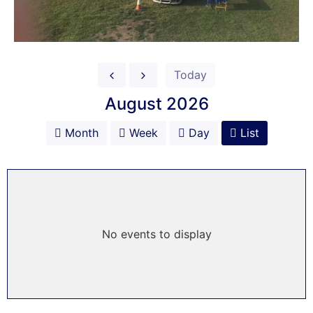
Today
August 2026
Month
Week
Day
List
No events to display