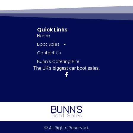
Quick Links
Home
Boot Sales
Contact Us
Bunn’s Catering Hire
The UK's biggest car boot sales.
© All Rights Reserved.