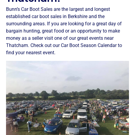
Bunn’s Car Boot Sales are the largest and longest
established car boot sales in Berkshire and the
surrounding areas. If you are looking for a great day of
bargain hunting, great food or an opportunity to make
money as a seller visit one of our great events near
Thatcham. Check out our Car Boot Season Calendar to
find your nearest event.