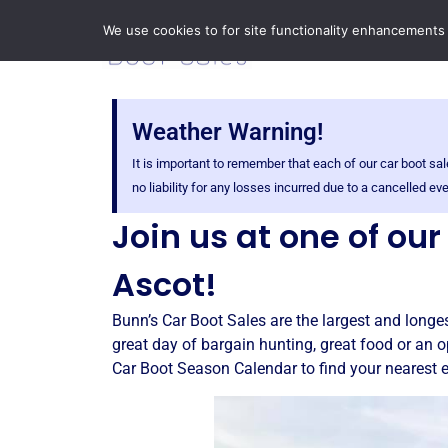
We use cookies to for site functionality enhancements
Weather Warning!
It is important to remember that each of our car boot 
no liability for any losses incurred due to a cancelled 
Join us at one of ou
Ascot!
Bunn’s Car Boot Sales are the largest and longes
great day of bargain hunting, great food or an o
Car Boot Season Calendar to find your nearest 