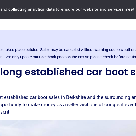
Home
Boot Sales
C
 and collecting analytical data to ensure our website and services meet
sales takes place outside. Sales may be canceled without warning due to weathe
event. We only update our Facebook page on the day so please check before settin
r long established car boot 
t established car boot sales in Berkshire and the surrounding are
pportunity to make money as a seller visit one of our great even
event.