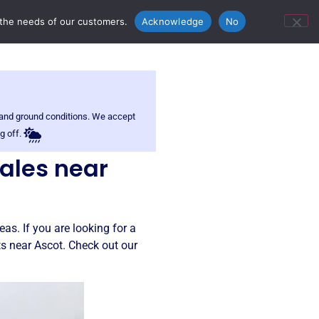
ontact Us
Bunn’s Catering Hire
 the needs of our customers.
Acknowledge
No
r and ground conditions. We accept
g off.
sales near
as. If you are looking for a
ts near Ascot. Check out our