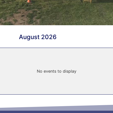
August 2026
No events to display