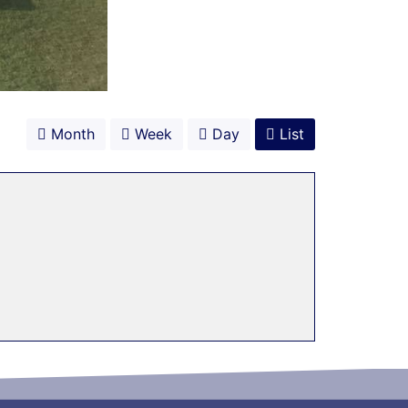
Month
Week
Day
List