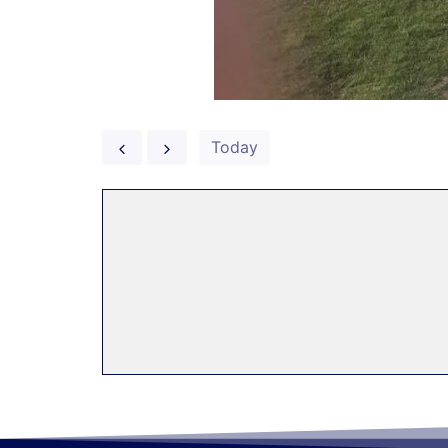
Today