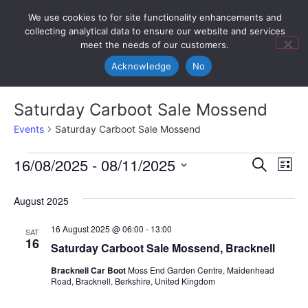
We use cookies to for site functionality enhancements and
collecting analytical data to ensure our website and services
meet the needs of our customers.
Acknowledge
No
Saturday Carboot Sale Mossend
Events
Saturday Carboot Sale Mossend
Event
Ev
16/08/2025
 - 
08/11/2025
Search
List
Select
Vi
Sear
date.
August 2025
Na
and
16 August 2025 @ 06:00
-
13:00
SAT
View
16
Saturday Carboot Sale Mossend, Bracknell
Navig
Bracknell Car Boot
Moss End Garden Centre, Maidenhead
Road, Bracknell, Berkshire, United Kingdom