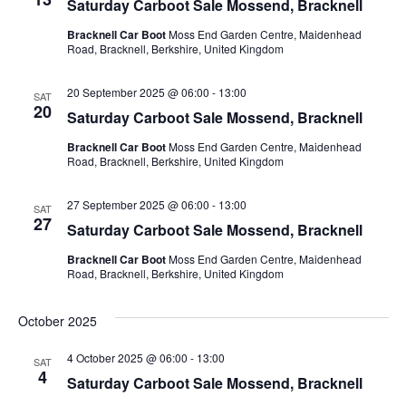
Saturday Carboot Sale Mossend, Bracknell
Bracknell Car Boot
Moss End Garden Centre, Maidenhead
Road, Bracknell, Berkshire, United Kingdom
20 September 2025 @ 06:00
-
13:00
SAT
20
Saturday Carboot Sale Mossend, Bracknell
Bracknell Car Boot
Moss End Garden Centre, Maidenhead
Road, Bracknell, Berkshire, United Kingdom
27 September 2025 @ 06:00
-
13:00
SAT
27
Saturday Carboot Sale Mossend, Bracknell
Bracknell Car Boot
Moss End Garden Centre, Maidenhead
Road, Bracknell, Berkshire, United Kingdom
October 2025
4 October 2025 @ 06:00
-
13:00
SAT
4
Saturday Carboot Sale Mossend, Bracknell