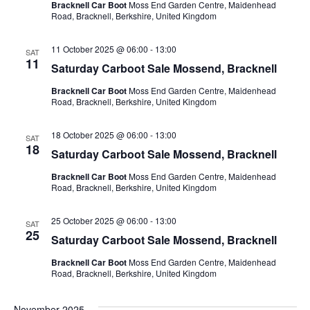
Bracknell Car Boot
Moss End Garden Centre, Maidenhead
Road, Bracknell, Berkshire, United Kingdom
11 October 2025 @ 06:00
-
13:00
SAT
11
Saturday Carboot Sale Mossend, Bracknell
Bracknell Car Boot
Moss End Garden Centre, Maidenhead
Road, Bracknell, Berkshire, United Kingdom
18 October 2025 @ 06:00
-
13:00
SAT
18
Saturday Carboot Sale Mossend, Bracknell
Bracknell Car Boot
Moss End Garden Centre, Maidenhead
Road, Bracknell, Berkshire, United Kingdom
25 October 2025 @ 06:00
-
13:00
SAT
25
Saturday Carboot Sale Mossend, Bracknell
Bracknell Car Boot
Moss End Garden Centre, Maidenhead
Road, Bracknell, Berkshire, United Kingdom
November 2025