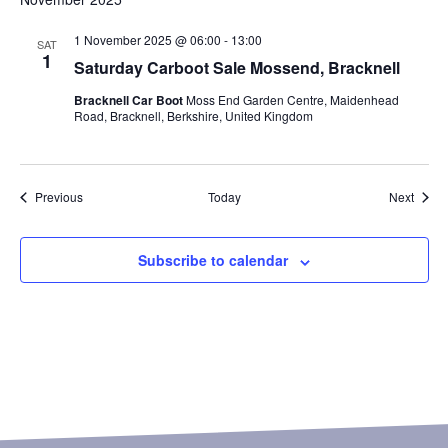
1 November 2025 @ 06:00
-
13:00
SAT
1
Saturday Carboot Sale Mossend, Bracknell
Bracknell Car Boot
Moss End Garden Centre, Maidenhead
Road, Bracknell, Berkshire, United Kingdom
Events
Event
Previous
Today
Next
Subscribe to calendar