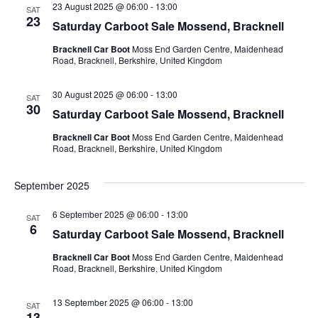
23 August 2025 @ 06:00
-
13:00
SAT
23
Saturday Carboot Sale Mossend, Bracknell
Bracknell Car Boot
Moss End Garden Centre, Maidenhead
Road, Bracknell, Berkshire, United Kingdom
30 August 2025 @ 06:00
-
13:00
SAT
30
Saturday Carboot Sale Mossend, Bracknell
Bracknell Car Boot
Moss End Garden Centre, Maidenhead
Road, Bracknell, Berkshire, United Kingdom
September 2025
6 September 2025 @ 06:00
-
13:00
SAT
6
Saturday Carboot Sale Mossend, Bracknell
Bracknell Car Boot
Moss End Garden Centre, Maidenhead
Road, Bracknell, Berkshire, United Kingdom
13 September 2025 @ 06:00
-
13:00
SAT
13